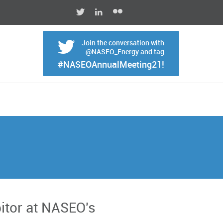
Join the conversation with
@NASEO_Energy and tag
#NASEOAnnualMeeting21!
bitor at NASEO's