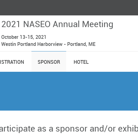
2021 NASEO Annual Meeting
October 13-15, 2021
Westin Portland Harborview - Portland, ME
ISTRATION
SPONSOR
HOTEL
participate as a sponsor and/or exhi