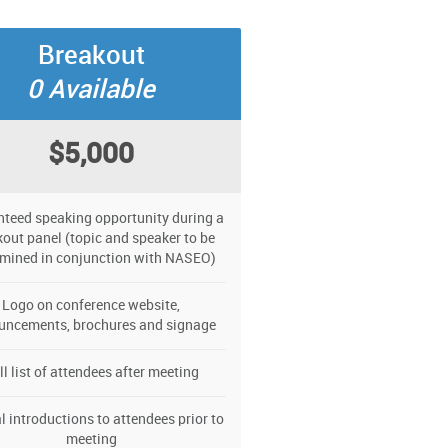
Breakout
0 Available
$5,000
teed speaking opportunity during a
out panel (topic and speaker to be
rmined in conjunction with NASEO)
Logo on conference website,
uncements, brochures and signage
ll list of attendees after meeting
l introductions to attendees prior to
meeting