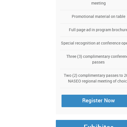
meeting
Promotional material on table
Full page ad in program brochur
Special recognition at conference op
Three (3) complimentary conferen
passes
Two (2) complimentary passes to 
NASEO regional meeting of choic
Register Now