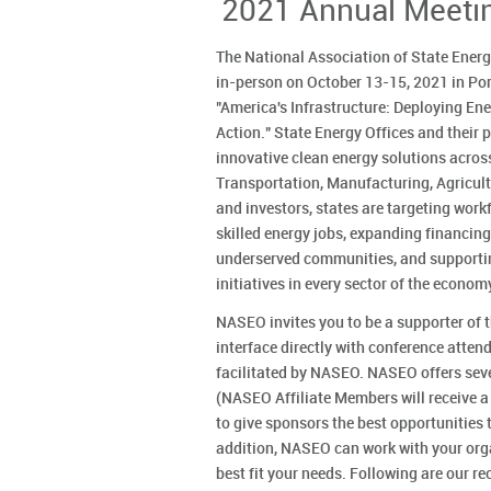
2021 Annual Meeti
The National Association of State Energ
in-person on October 13-15, 2021 in Port
"America's Infrastructure: Deploying E
Action." State Energy Offices and their p
innovative clean energy solutions across
Transportation, Manufacturing, Agricult
and investors, states are targeting wor
skilled energy jobs, expanding financin
underserved communities, and supportin
initiatives in every sector of the econom
NASEO invites you to be a supporter of 
interface directly with conference atte
facilitated by NASEO. NASEO offers seve
(NASEO Affiliate Members will receive a
to give sponsors the best opportunities t
addition, NASEO can work with your org
best fit your needs. Following are our