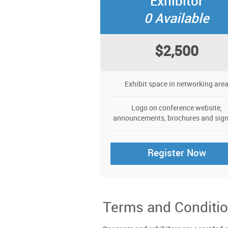
Exhibitor
0 Available
$2,500
Exhibit space in networking are
Logo on conference website,
announcements, brochures and sig
Register Now
Terms and Conditio