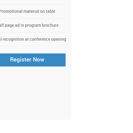
Promotional material on table
lf page ad in program brochure
l recognition at conference opening
Register Now