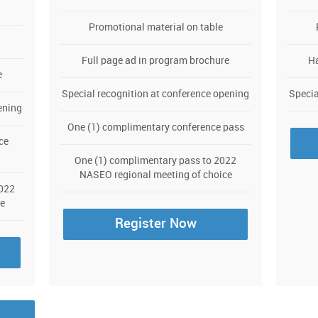
Promotional material on table
Full page ad in program brochure
Ha
e
Special recognition at conference opening
Specia
ening
One (1) complimentary conference pass
ce
One (1) complimentary pass to 2022
NASEO regional meeting of choice
2022
e
Register Now