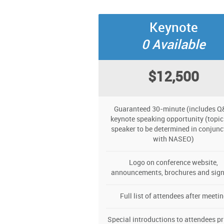
Keynote
0 Available
$12,500
Guaranteed 30-minute (includes Q
keynote speaking opportunity (topic
speaker to be determined in conjunc
with NASEO)
Logo on conference website,
announcements, brochures and sig
Full list of attendees after meeti
Special introductions to attendees pr