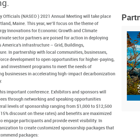
ng.
Part
y Officials (NASEO ) 2021 Annual Meeting will take place
land, Maine. This year, we’ll focus on the theme of
nergy Innovations for Economic Growth and Climate
rivate sector partners are poised for action in deploying
 America's infrastructure – Grid, Buildings,
ure. In partnership with local communities, businesses,
kforce development to open opportunities for higher-paying,
g and investment programs to meet the needs of
g businesses in accelerating high-impact decarbonization
y.
this important conference. Exhibitors and sponsors will
ndees through networking and speaking opportunities
ral levels of sponsorship ranging from $1,000 to $12,500
 15% discount on these rates) and benefits are maximized
o engage participants and provide event visibility. In
anization to create customized sponsorship packages that
 recommend packages: