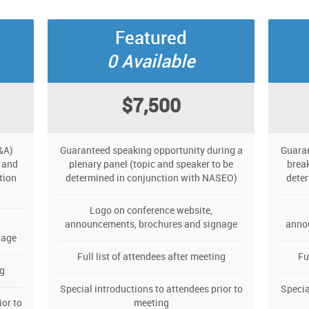
Featured
0 Available
$7,500
&A)
Guaranteed speaking opportunity during a
Guaran
 and
plenary panel (topic and speaker to be
break
tion
determined in conjunction with NASEO)
dete
Logo on conference website,
announcements, brochures and signage
anno
nage
Full list of attendees after meeting
Fu
ng
Special introductions to attendees prior to
Specia
ior to
meeting