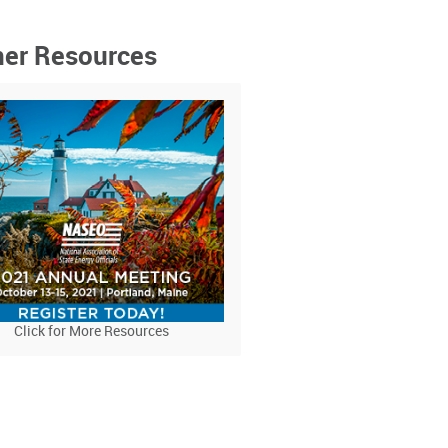
ner Resources
Click for More Resources