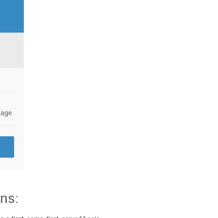
a
nage
ns: