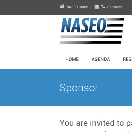
NASEO Home
Contacts
HOME
AGENDA
REG
Sponsor
You are invited to 