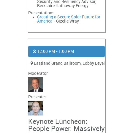
Security and Resiliency Advisor,
Berkshire Hathaway Energy
Presentations
Creating a Secure Solar Future for
America
- Gizelle Wray
12:00 PM - 1:00 PM
Eastland Grand Ballroom, Lobby Level
Moderator
Presenter
Keynote Luncheon:
People Power: Massively