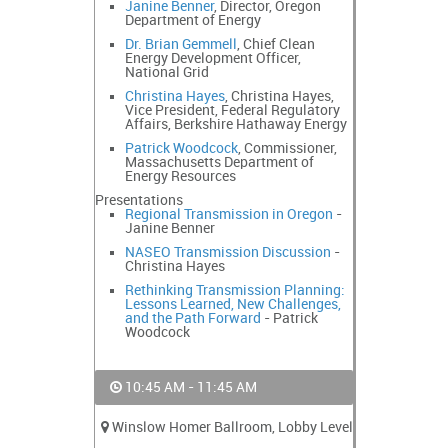
Janine Benner
, Director, Oregon
Department of Energy
Dr. Brian Gemmell
, Chief Clean
Energy Development Officer,
National Grid
Christina Hayes
, Christina Hayes,
Vice President, Federal Regulatory
Affairs, Berkshire Hathaway Energy
Patrick Woodcock
, Commissioner,
Massachusetts Department of
Energy Resources
Presentations
Regional Transmission in Oregon
-
Janine Benner
NASEO Transmission Discussion
-
Christina Hayes
Rethinking Transmission Planning:
Lessons Learned, New Challenges,
and the Path Forward
- Patrick
Woodcock
10:45 AM - 11:45 AM
Winslow Homer Ballroom, Lobby Level