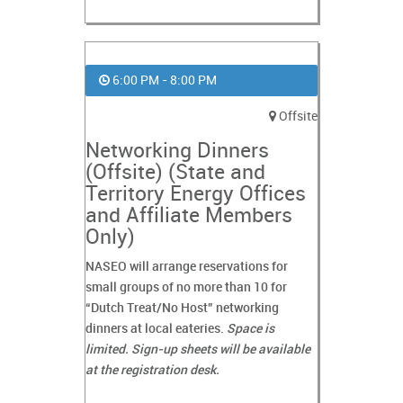
6:00 PM - 8:00 PM
Offsite
Networking Dinners
(Offsite) (State and
Territory Energy Offices
and Affiliate Members
Only)
NASEO will arrange reservations for
small groups of no more than 10 for
“Dutch Treat/No Host” networking
dinners at local eateries.
Space is
limited. Sign-up sheets will be available
at the registration desk.