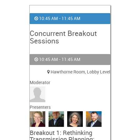
10:45 AM - 11:45 AM
Concurrent Breakout
Sessions
10:45 AM - 11:45 AM
Hawthorne Room, Lobby Level
Moderator
Presenters
Breakout 1: Rethinking
Transmission Planning: