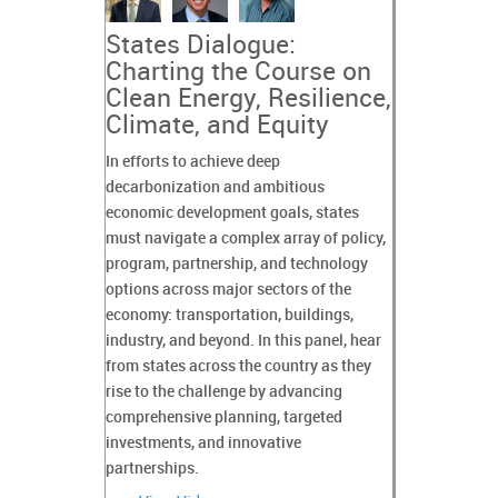
States Dialogue:
Charting the Course on
Clean Energy, Resilience,
Climate, and Equity
In efforts to achieve deep
decarbonization and ambitious
economic development goals, states
must navigate a complex array of policy,
program, partnership, and technology
options across major sectors of the
economy: transportation, buildings,
industry, and beyond. In this panel, hear
from states across the country as they
rise to the challenge by advancing
comprehensive planning, targeted
investments, and innovative
partnerships.