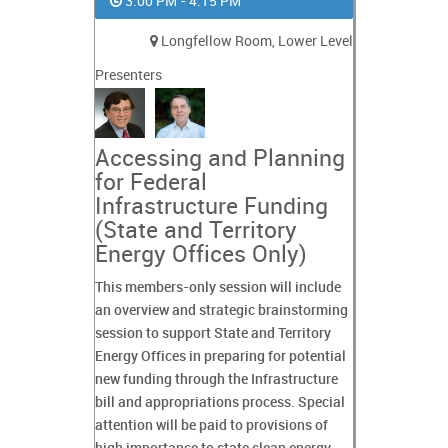
3:00 PM - 4:15 PM
Longfellow Room, Lower Level
Presenters
Accessing and Planning
for Federal
Infrastructure Funding
(State and Territory
Energy Offices Only)
This members-only session will include
an overview and strategic brainstorming
session to support State and Territory
Energy Offices in preparing for potential
new funding through the Infrastructure
bill and appropriations process. Special
attention will be paid to provisions of