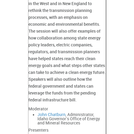
in the West and in New England to
rethink the transmission planning
processes, with an emphasis on
economic and environmental benefits.
The session will also offer examples of
how collaboration among state energy
policy leaders, electric companies,
regulators, and transmission planners
have helped states reach their clean
energy goals and what steps other states
can take to achieve a clean energy future.
Speakers will also outline how the
federal government and states can
leverage the funds from the pending
federal infrastructure bill.
Moderator
John Chatburn
, Administrator,
Idaho Governor's Office of Energy
and Mineral Resources
Presenters