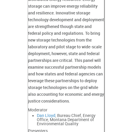
storage can improve energy reliability
and resilience. Innovative storage
technology development and deployment
are strengthened though state and
federal policy and regulations. To bring
new storage technologies from the
laboratory and pilot stage to wide-scale
deployment, however, state and federal
partnerships are critical. This panel will
examine successful partnership models
and how states and federal agencies can
leverage these partnerships to deploy
storage technologies on the grid while
also accounting for economic and energy
justice considerations.
Moderator
Dan Lloyd
, Bureau Chief, Energy
Office, Montana Department of
Environmental Quality
Presenters