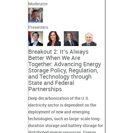
Moderator
Presenters
Breakout 2: It’s Always
Better When We Are
Together: Advancing Energy
Storage Policy, Regulation,
and Technology through
State and Federal
Partnerships
Deep decarbonization of the U.S.
electricity sector is dependent on the
deployment of new and emerging
technologies, such as large-scale long-
duration storage and battery storage for
distributed energy resources. Energy