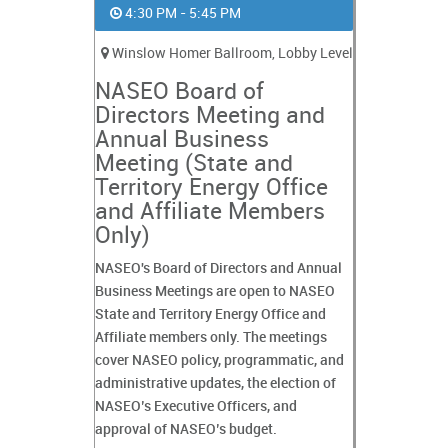
4:30 PM - 5:45 PM
Winslow Homer Ballroom, Lobby Level
NASEO Board of
Directors Meeting and
Annual Business
Meeting (State and
Territory Energy Office
and Affiliate Members
Only)
NASEO's Board of Directors and Annual
Business Meetings are open to NASEO
State and Territory Energy Office and
Affiliate members only. The meetings
cover NASEO policy, programmatic, and
administrative updates, the election of
NASEO’s Executive Officers, and
approval of NASEO’s budget.