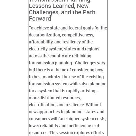
Lessons Learned, New
Challenges, and the Path
Forward
To achieve state and federal goals for the
decarbonization, competitiveness,
affordability, and resiliency of the
electricity system, states and regions
across the country are rethinking
transmission planning. Challenges vary
but there is a theme of considering how
to best maximize the use of the existing
transmission system while also planning
for a system that is rapidly arriving –
more distributed resources,
electrification, and resilience. Without
new approaches to planning, states and
consumers will face higher system costs,
lower reliability and inefficient use of
resources. This session explores efforts