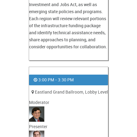
Investment and Jobs Act, as well as
emerging state policies and programs.
Each region will review relevant portions
of the infrastructure funding package
and identify technical assistance needs,
share approaches to planning, and
consider opportunities for collaboration.
3:00 PM - 3:30 PM
Eastland Grand Ballroom, Lobby Level
Moderator
Presenter