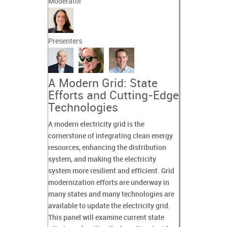
Moderator
Presenters
A Modern Grid: State
Efforts and Cutting-Edge
Technologies
A modern electricity grid is the
cornerstone of integrating clean energy
resources, enhancing the distribution
system, and making the electricity
system more resilient and efficient. Grid
modernization efforts are underway in
many states and many technologies are
available to update the electricity grid.
This panel will examine current state