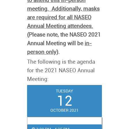
to attend this in-person
meeting. Additionally, masks
are required for all NASEO
Annual Meeting attendees.
(
Please note, the NASEO 2021
Annual Meeting will be
in-
person only)
.
The following is the agenda
for the 2021 NASEO Annual
Meeting:
TUESDAY
12
OCTOBER 2021