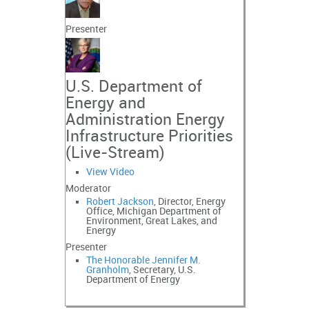
Presenter
U.S. Department of
Energy and
Administration Energy
Infrastructure Priorities
(Live-Stream)
View Video
Moderator
Robert Jackson
, Director, Energy
Office, Michigan Department of
Environment, Great Lakes, and
Energy
Presenter
The Honorable Jennifer M.
Granholm
, Secretary, U.S.
Department of Energy