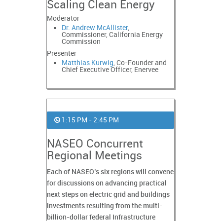
Scaling Clean Energy
Moderator
Dr. Andrew McAllister
,
Commissioner, California Energy
Commission
Presenter
Matthias Kurwig
, Co-Founder and
Chief Executive Officer, Enervee
1:15 PM - 2:45 PM
NASEO Concurrent
Regional Meetings
Each of NASEO’s six regions will convene
for discussions on advancing practical
next steps on electric grid and buildings
investments resulting from the multi-
billion-dollar federal Infrastructure