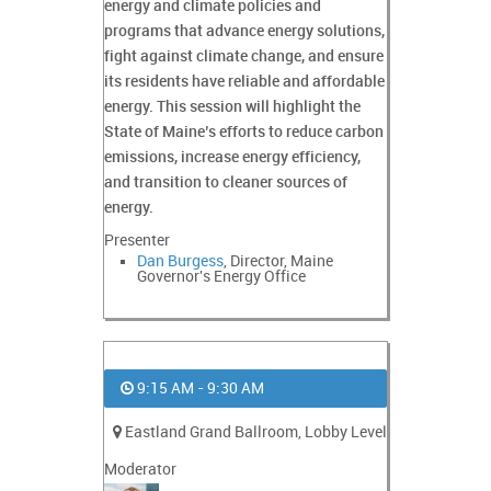
energy and climate policies and
programs that advance energy solutions,
fight against climate change, and ensure
its residents have reliable and affordable
energy. This session will highlight the
State of Maine’s efforts to reduce carbon
emissions, increase energy efficiency,
and transition to cleaner sources of
energy.
Presenter
Dan Burgess
, Director, Maine
Governor's Energy Office
9:15 AM - 9:30 AM
Eastland Grand Ballroom, Lobby Level
Moderator