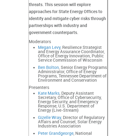
threats. This session will explore
approaches for State Energy Offices to
identify and mitigate cyber risks through
partnerships with industry and
government counterparts.
Moderators
Megan Levy
, Resilience Strategist
and Energy Assurance Coordinator,
Office of Energy Innovation, Public
Service Commission of Wisconsin
Ben Bolton
, Senior Energy Programs
Administrator, Office of Energy
Programs, Tennessee Department of
Environment and Conservation
Presenters
Kate Marks
, Deputy Assistant
Secretary, Office of Cybersecurity,
Energy Security, and Emergency
Response, U.S. Department of
Energy (Live-Stream)
Gizelle Wray
, Director of Regulatory
Affairs and Counsel, Solar Energy
Industries Association
Peter Grandgeorge
, National