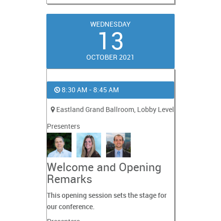
WEDNESDAY
13
OCTOBER 2021
8:30 AM - 8:45 AM
Eastland Grand Ballroom, Lobby Level
Presenters
Welcome and Opening
Remarks
This opening session sets the stage for
our conference.