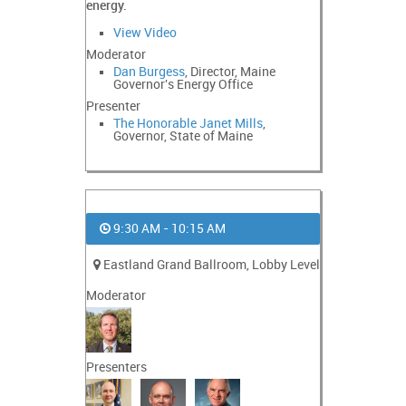
energy.
View Video
Moderator
Dan Burgess
, Director, Maine
Governor's Energy Office
Presenter
The Honorable Janet Mills
,
Governor, State of Maine
9:30 AM - 10:15 AM
Eastland Grand Ballroom, Lobby Level
Moderator
Presenters