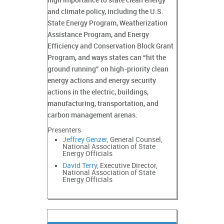
high importance to state clean energy
and climate policy, including the U.S.
State Energy Program, Weatherization
Assistance Program, and Energy
Efficiency and Conservation Block Grant
Program, and ways states can “hit the
ground running” on high-priority clean
energy actions and energy security
actions in the electric, buildings,
manufacturing, transportation, and
carbon management arenas.
Presenters
Jeffrey Genzer
, General Counsel,
National Association of State
Energy Officials
David Terry
, Executive Director,
National Association of State
Energy Officials