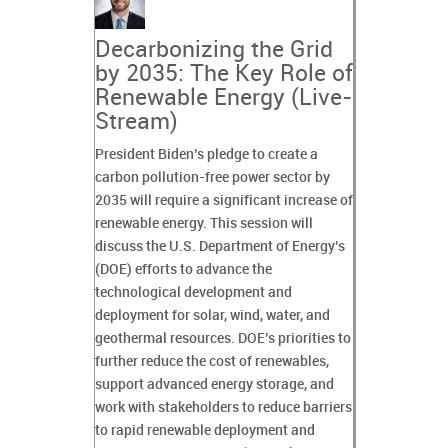
Decarbonizing the Grid
by 2035: The Key Role of
Renewable Energy (Live-
Stream)
President Biden’s pledge to create a
carbon pollution-free power sector by
2035 will require a significant increase of
renewable energy. This session will
discuss the U.S. Department of Energy’s
(DOE) efforts to advance the
technological development and
deployment for solar, wind, water, and
geothermal resources. DOE’s priorities to
further reduce the cost of renewables,
support advanced energy storage, and
work with stakeholders to reduce barriers
to rapid renewable deployment and