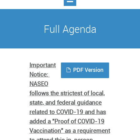
Full Agenda
Important
PDF Version
Notice:
NASEO
follows the strictest of local,
state, and federal guidance
related to COVID-19 and has
added a "Proof of COVID-19
Vaccination" as a requirement