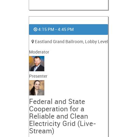
4:15 PM - 4:45 PM
Eastland Grand Ballroom, Lobby Level
Moderator
Presenter
Federal and State
Cooperation for a
Reliable and Clean
Electricity Grid (Live-
Stream)