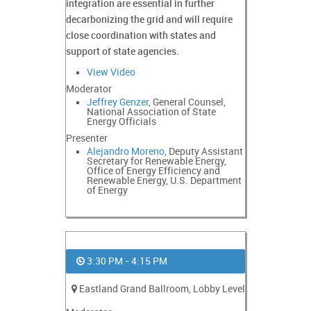
integration are essential in further
decarbonizing the grid and will require
close coordination with states and
support of state agencies.
View Video
Moderator
Jeffrey Genzer
, General Counsel,
National Association of State
Energy Officials
Presenter
Alejandro Moreno
, Deputy Assistant
Secretary for Renewable Energy,
Office of Energy Efficiency and
Renewable Energy, U.S. Department
of Energy
3:30 PM - 4:15 PM
Eastland Grand Ballroom, Lobby Level