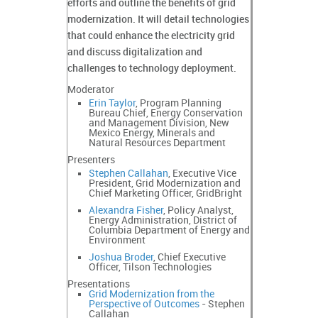
efforts and outline the benefits of grid
modernization. It will detail technologies
that could enhance the electricity grid
and discuss digitalization and
challenges to technology deployment.
Moderator
Erin Taylor
, Program Planning
Bureau Chief, Energy Conservation
and Management Division, New
Mexico Energy, Minerals and
Natural Resources Department
Presenters
Stephen Callahan
, Executive Vice
President, Grid Modernization and
Chief Marketing Officer, GridBright
Alexandra Fisher
, Policy Analyst,
Energy Administration, District of
Columbia Department of Energy and
Environment
Joshua Broder
, Chief Executive
Officer, Tilson Technologies
Presentations
Grid Modernization from the
Perspective of Outcomes
- Stephen
Callahan