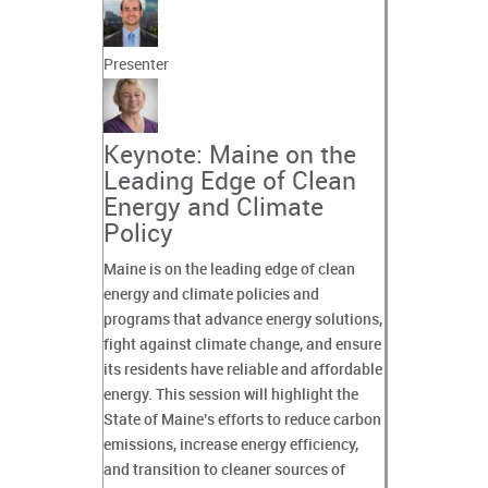
Presenter
Keynote: Maine on the
Leading Edge of Clean
Energy and Climate
Policy
Maine is on the leading edge of clean
energy and climate policies and
programs that advance energy solutions,
fight against climate change, and ensure
its residents have reliable and affordable
energy. This session will highlight the
State of Maine’s efforts to reduce carbon
emissions, increase energy efficiency,
and transition to cleaner sources of