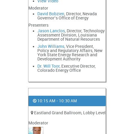
View Video
Moderator
David Bobzien
, Director, Nevada
Governor’s Office of Energy
Presenters
Jason Lanclos
, Director, Technology
Assessment Division, Louisiana
Department of Natural Resources
John Williams
, Vice President,
Policy and Regulatory Affairs, New
York State Energy Research and
Development Authority
Dr. Will Toor
, Executive Director,
Colorado Energy Office
10:15 AM - 10:30 AM
Eastland Grand Ballroom, Lobby Level
Moderator