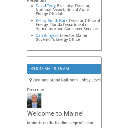
Presenters
David Terry
, Executive Director,
National Association of State
Energy Officials
Kelley Smith Burk
, Director, Office of
Energy, Florida Department of
Agriculture and Consumer Services
Dan Burgess
, Director, Maine
Governor's Energy Office
8:45 AM - 9:15 AM
Eastland Grand Ballroom, Lobby Level
Presenter
Welcome to Maine!
Maine is on the leading edge of clean