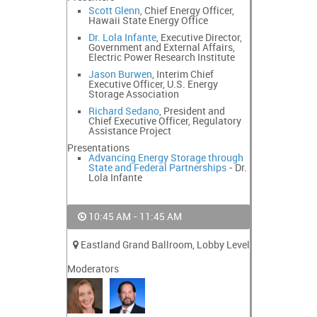
Scott Glenn
, Chief Energy Officer,
Hawaii State Energy Office
Dr. Lola Infante
, Executive Director,
Government and External Affairs,
Electric Power Research Institute
Jason Burwen
, Interim Chief
Executive Officer, U.S. Energy
Storage Association
Richard Sedano
, President and
Chief Executive Officer, Regulatory
Assistance Project
Presentations
Advancing Energy Storage through
State and Federal Partnerships
- Dr.
Lola Infante
10:45 AM - 11:45 AM
Eastland Grand Ballroom, Lobby Level
Moderators