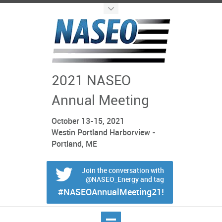
2021 NASEO
Annual Meeting
October 13-15, 2021
Westin Portland Harborview -
Portland, ME
Join the conversation with
@NASEO_Energy and tag
#NASEOAnnualMeeting21!