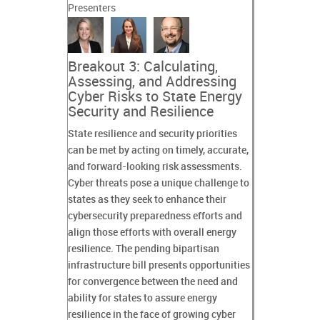
Presenters
Breakout 3: Calculating,
Assessing, and Addressing
Cyber Risks to State Energy
Security and Resilience
State resilience and security priorities
can be met by acting on timely, accurate,
and forward-looking risk assessments.
Cyber threats pose a unique challenge to
states as they seek to enhance their
cybersecurity preparedness efforts and
align those efforts with overall energy
resilience. The pending bipartisan
infrastructure bill presents opportunities
for convergence between the need and
ability for states to assure energy
resilience in the face of growing cyber